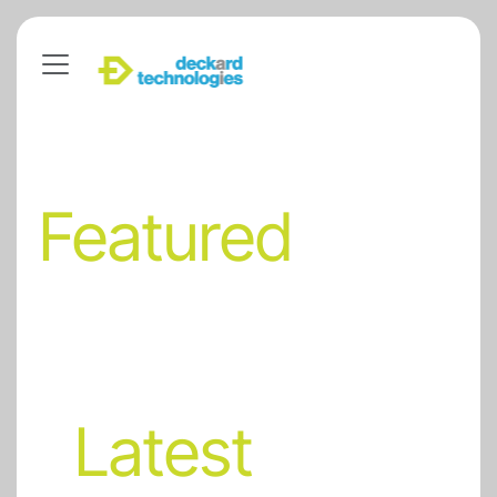
Featured
Latest