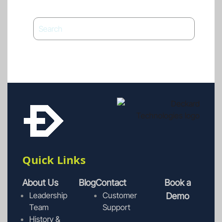
Quick Links
About Us
Blog
Contact
Book a
Leadership
Customer
Demo
Team
Support
History &