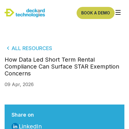
BOOK A DEMO
ALL RESOURCES
How Data Led Short Term Rental
Compliance Can Surface STAR Exemption
Concerns
09 Apr, 2026
Share on
LinkedIn