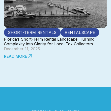
SHORT-TERM RENTALS
RENTALSCAPE
Florida’s Short-Term Rental Landscape: Turning
Complexity into Clarity for Local Tax Collectors
December 11, 2025
READ MORE