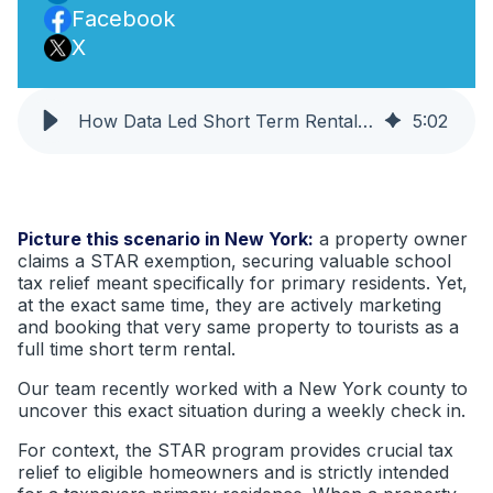
Facebook
X
How Data Led Short Term Rental Compliance Can Surface STAR Exemption Concerns
5
:
02
Picture this scenario in New York:
a property owner
claims a STAR exemption, securing valuable school
tax relief meant specifically for primary residents. Yet,
at the exact same time, they are actively marketing
and booking that very same property to tourists as a
full time short term rental.
Our team recently worked with a New York county to
uncover this exact situation during a weekly check in.
For context, the STAR program provides crucial tax
relief to eligible homeowners and is strictly intended