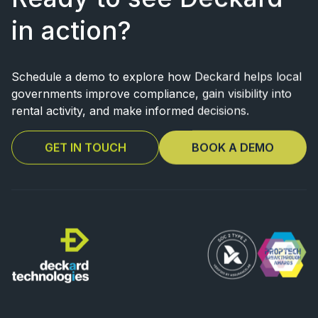
in action?
Schedule a demo to explore how Deckard helps local
governments improve
compliance, gain visibility into
rental activity, and make informed decisions.
GET IN TOUCH
BOOK A DEMO