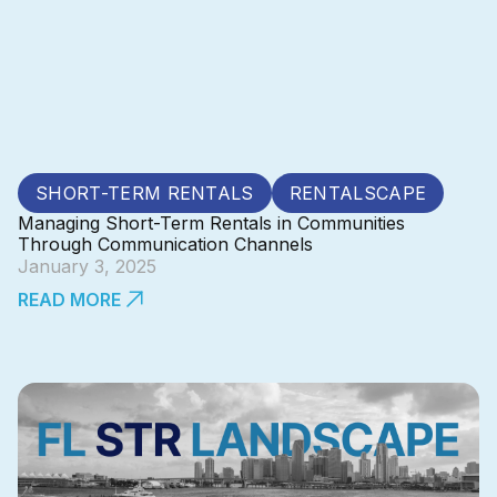
SHORT-TERM RENTALS
RENTALSCAPE
Managing Short-Term Rentals in Communities
Through Communication Channels
January 3, 2025
READ MORE