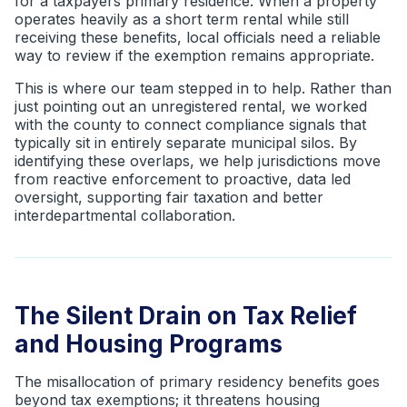
for a taxpayers primary residence. When a property
operates heavily as a short term rental while still
receiving these benefits, local officials need a reliable
way to review if the exemption remains appropriate.
This is where our team stepped in to help. Rather than
just pointing out an unregistered rental, we worked
with the county to connect compliance signals that
typically sit in entirely separate municipal silos. By
identifying these overlaps, we help jurisdictions move
from reactive enforcement to proactive, data led
oversight, supporting fair taxation and better
interdepartmental collaboration.
The Silent Drain on Tax Relief
and Housing Programs
The misallocation of primary residency benefits goes
beyond tax exemptions; it threatens housing