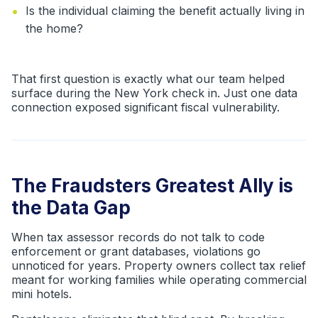
•
Is the individual claiming the benefit actually living in
the home?
That first question is exactly what our team helped
surface during the New York check in. Just one data
connection exposed significant fiscal vulnerability.
The Fraudsters Greatest Ally is
the Data Gap
When tax assessor records do not talk to code
enforcement or grant databases, violations go
unnoticed for years. Property owners collect tax relief
meant for working families while operating commercial
mini hotels.