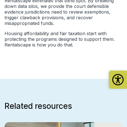
Rentalscape eliminates that blind spot. By breaking
down data silos, we provide the court defensible
evidence jurisdictions need to review exemptions,
trigger clawback provisions, and recover
misappropriated funds.
Housing affordability and fair taxation start with
protecting the programs designed to support them.
Rentalscape is how you do that.
Related resources