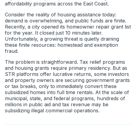
affordability programs across the East Coast.
Consider the reality of housing assistance today:
demand is overwhelming, and public funds are finite.
Recently, a city opened its homeowner repair grant list
for the year. It closed just 10 minutes later.
Unfortunately, a growing threat is quietly draining
these finite resources: homestead and exemption
fraud.
The problem is straightforward. Tax relief programs
and housing grants require primary residency. But as
STR platforms offer lucrative returns, some investors
and property owners are securing government grants
or tax breaks, only to immediately convert these
subsidized homes into full time rentals. At the scale of
municipal, state, and federal programs, hundreds of
millions in public aid and tax revenue may be
subsidizing illegal commercial operations.