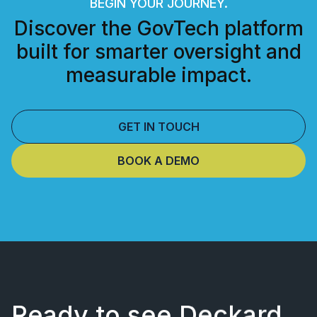
BEGIN YOUR JOURNEY.
Discover the GovTech platform
built for smarter oversight and
measurable impact.
GET IN TOUCH
BOOK A DEMO
Ready to see Deckard