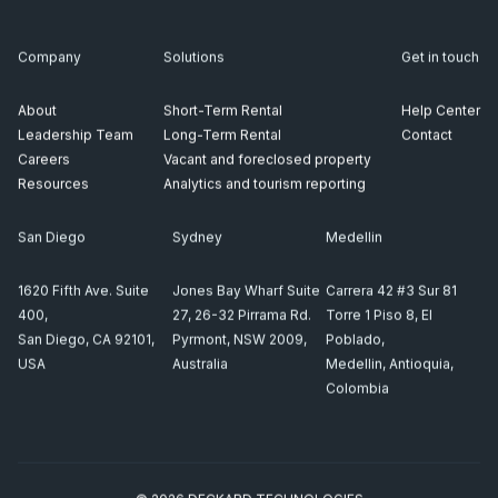
Company
Solutions
Get in touch
About
Short-Term Rental
Help Center
Leadership Team
Long-Term Rental
Contact
Careers
Vacant and foreclosed property
Resources
Analytics and tourism reporting
San Diego
Sydney
Medellin
1620 Fifth Ave. Suite
Jones Bay Wharf Suite
Carrera 42 #3 Sur 81
400,
27, 26-32 Pirrama Rd.
Torre 1 Piso 8, El
San Diego, CA 92101,
Pyrmont, NSW 2009,
Poblado,
USA
Australia
Medellin, Antioquia,
Colombia