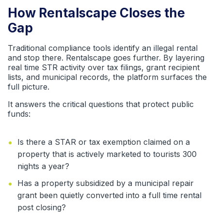
How Rentalscape Closes the
Gap
Traditional compliance tools identify an illegal rental
and stop there. Rentalscape goes further. By layering
real time STR activity over tax filings, grant recipient
lists, and municipal records, the platform surfaces the
full picture.
It answers the critical questions that protect public
funds:
•
Is there a STAR or tax exemption claimed on a
property that is actively marketed to tourists 300
nights a year?
•
Has a property subsidized by a municipal repair
grant been quietly converted into a full time rental
post closing?