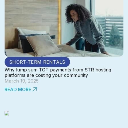
SHORT-TERM RENTALS
Why lump sum TOT payments from STR hosting
platforms are costing your community
March 19, 2025
READ MORE