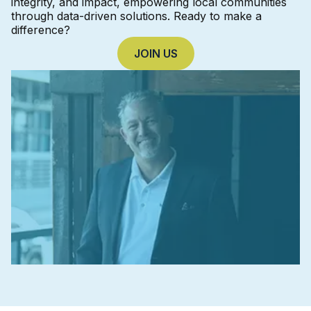
integrity, and impact, empowering local communities
through data-driven solutions. Ready to make a
difference?
JOIN US