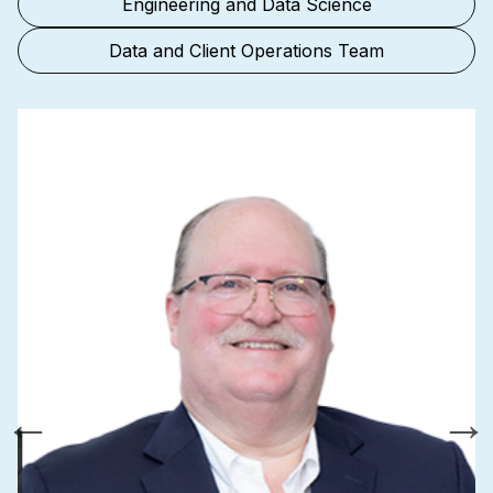
Engineering and Data Science
Data and Client Operations Team