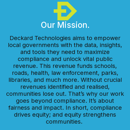
Our Mission.
Deckard Technologies aims to empower
local governments with the data, insights,
and tools they need to maximize
compliance and unlock vital public
revenue. This revenue funds schools,
roads, health, law enforcement, parks,
libraries, and much more. Without crucial
revenues identified and realised,
communities lose out. That’s why our work
goes beyond compliance. It’s about
fairness and impact. In short, compliance
drives equity; and equity strengthens
communities.