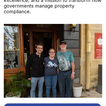
excellence, and a mission to transform how
governments manage property
compliance.