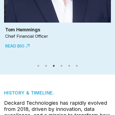
Tom Hemmings
J
Chief Financial Officer
Ch
READ BIO
R
HISTORY & TIMELINE.
Deckard Technologies has rapidly evolved
from 2018, driven by innovation, data