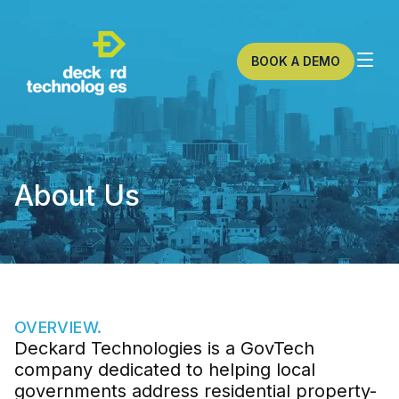
BOOK A DEMO
About Us
OVERVIEW.
Deckard Technologies is a GovTech
company dedicated to helping local
governments address residential property-