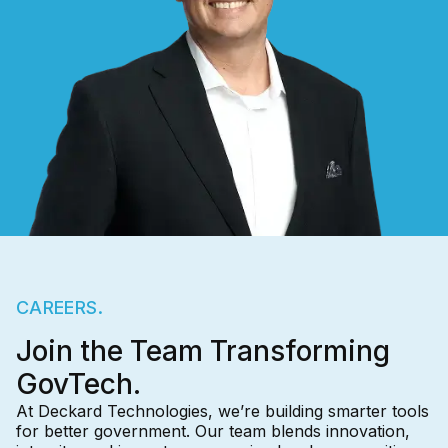
CAREERS.
Join the Team Transforming
GovTech.
At Deckard Technologies, we’re building smarter tools
for better government. Our team blends innovation,