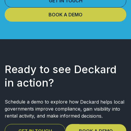
GET IN TOUCH
BOOK A DEMO
Ready to see Deckard
in action?
Schedule a demo to explore how Deckard helps local
governments improve
compliance, gain visibility into
rental activity, and make informed decisions.
GET IN TOUCH
BOOK A DEMO