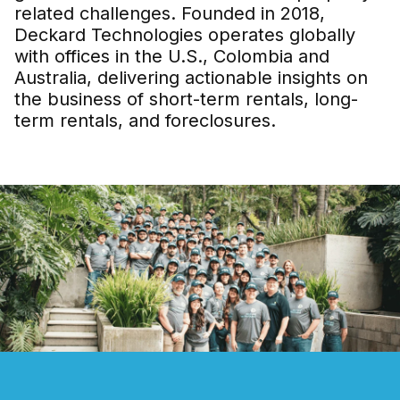
related challenges. Founded in 2018,
Deckard Technologies operates globally
with offices in the U.S., Colombia and
Australia, delivering actionable insights on
the business of short-term rentals, long-
term rentals, and foreclosures.