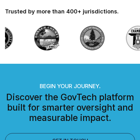
Trusted by more than 400+ jurisdictions.
BEGIN YOUR JOURNEY.
Discover the GovTech platform
built for smarter oversight and
measurable impact.