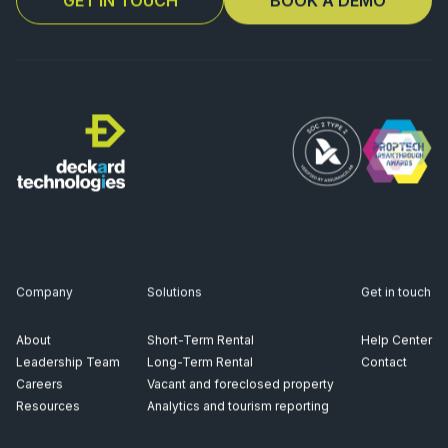
Company
Solutions
Get in touch
About
Short-Term Rental
Help Center
Leadership Team
Long-Term Rental
Contact
Careers
Vacant and foreclosed property
Resources
Analytics and tourism reporting