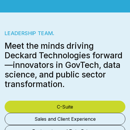
LEADERSHIP TEAM.
Meet the minds driving
Deckard Technologies forward
—innovators in GovTech, data
science, and public sector
transformation.
C-Suite
Sales and Client Experience