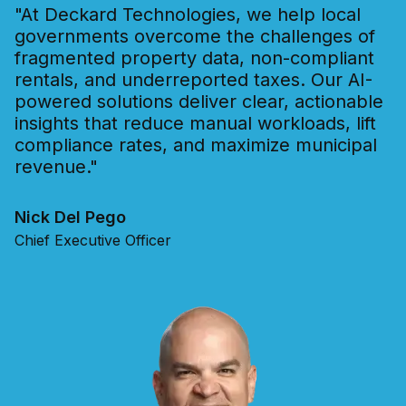
"At Deckard Technologies, we help local
governments overcome the challenges of
fragmented property data, non-compliant
rentals, and underreported taxes. Our AI-
powered solutions deliver clear, actionable
insights that reduce manual workloads, lift
compliance rates, and maximize municipal
revenue."
Nick Del Pego
Chief Executive Officer