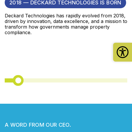
2018 — DECKARD TECHNOLOGIES IS BORN
Deckard Technologies has rapidly evolved from 2018,
driven by innovation, data excellence, and a mission to
transform how governments manage property
compliance.
A WORD FROM OUR CEO.