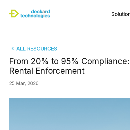
Solutio
ALL RESOURCES
From 20% to 95% Compliance: 
Rental Enforcement
25 Mar, 2026