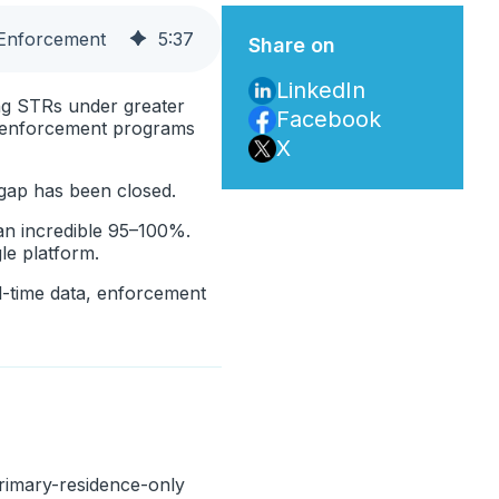
 Enforcement
5
:
37
Share on
LinkedIn
ing STRs under greater
Facebook
r enforcement programs
X
 gap has been closed.
 an incredible 95–100%.
le platform.
al-time data, enforcement
primary-residence-only