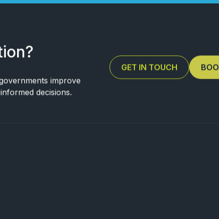
tion?
GET IN TOUCH
BOO
 governments improve
e informed decisions.