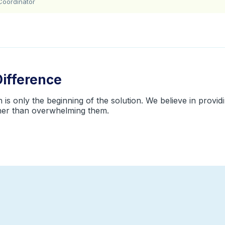
Coordinator
Difference
is only the beginning of the solution. We believe in providin
ther than overwhelming them.