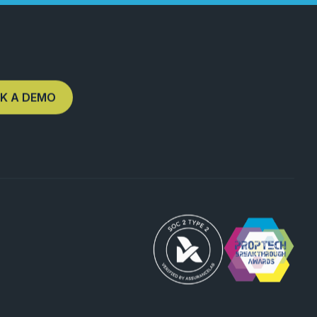
K A DEMO