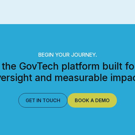
BEGIN YOUR JOURNEY.
 the GovTech platform built fo
ersight and measurable impac
GET IN TOUCH
BOOK A DEMO