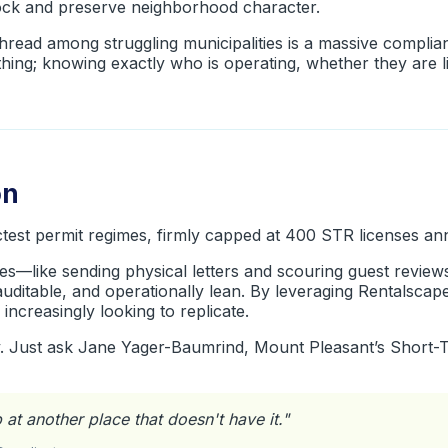
tock and preserve neighborhood character.
ead among struggling municipalities is a massive complia
thing; knowing exactly who is operating, whether they are 
on
ctest permit regimes, firmly capped at 400 STR licenses ann
es—like sending physical letters and scouring guest review
auditable, and operationally lean. By leveraging Rentalsca
 increasingly looking to replicate.
y. Just ask Jane Yager-Baumrind, Mount Pleasant’s Short-
ob at another place that doesn't have it.
"