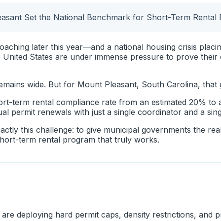
sant Set the National Benchmark for Short-Term Rental
aching later this year—and a national housing crisis plac
 United States are under immense pressure to prove thei
remains wide. But for Mount Pleasant, South Carolina, that
short-term rental compliance rate from an estimated 20% to
 permit renewals with just a single coordinator and a sing
actly this challenge: to give municipal governments the re
short-term rental program that truly works.
are deploying hard permit caps, density restrictions, and 