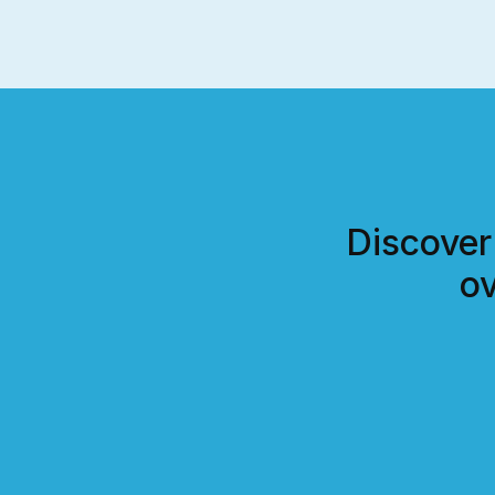
Discover
ov