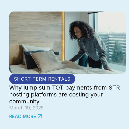
SHORT-TERM RENTALS
Why lump sum TOT payments from STR
hosting platforms are costing your
community
March 19, 2025
READ MORE