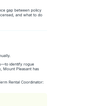
nce gap between policy
licensed, and what to do
ually.
s—to identify rogue
pe, Mount Pleasant has
Term Rental Coordinator: