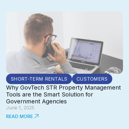
SHORT-TERM RENTALS
CUSTOMERS
Why GovTech STR Property Management
Tools are the Smart Solution for
Government Agencies
June 1, 2025
READ MORE