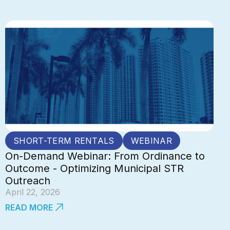
SHORT-TERM RENTALS
WEBINAR
On-Demand Webinar: From Ordinance to
Outcome - Optimizing Municipal STR
Outreach
April 22, 2026
READ MORE