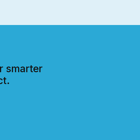
r smarter
t.