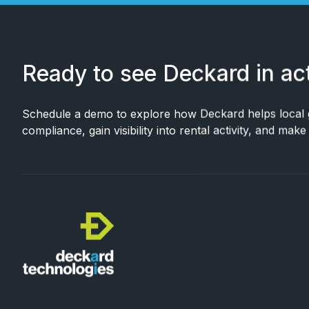
Ready to see Deckard in ac
Schedule a demo to explore how Deckard helps local
compliance, gain visibility into rental activity, and mak