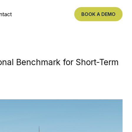
ntact
BOOK A DEMO
nal Benchmark for Short-Term