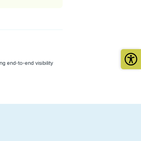
g end-to-end visibility