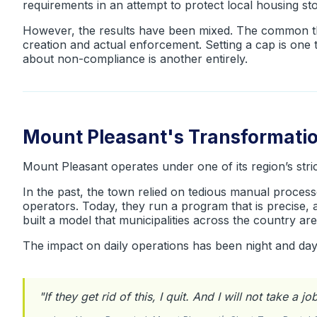
requirements in an attempt to protect local housing s
However, the results have been mixed. The common thr
creation and actual enforcement. Setting a cap is one 
about non-compliance is another entirely.
Mount Pleasant's Transformati
Mount Pleasant operates under one of its region’s stri
In the past, the town relied on tedious manual process
operators. Today, they run a program that is precise, 
built a model that municipalities across the country are
The impact on daily operations has been night and da
"
If they get rid of this, I quit. And I will not take a j