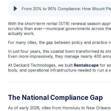
From 20% to 95% Compliance: How Mount Plea
With the short-term rental (STR) renewal season appro
scrutiny than ever—municipal governments across the
actually work.
For many cities, the gap between policy and practice 
In just four years, this coastal town transformed its 
Even more impressively, they manage nearly 400 annual
At Deckard Technologies, we built
Rentalscape
for ex
tools, and operational infrastructure needed to run a 
The National Compliance Gap
As of early 2026, cities from Honolulu to New Orleans 