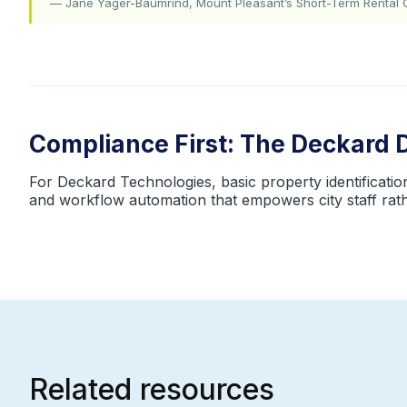
— Jane Yager-Baumrind, Mount Pleasant’s Short-Term Rental 
Compliance First: The Deckard 
For Deckard Technologies, basic property identification 
and workflow automation that empowers city staff ra
Related resources