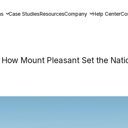
ns
Case Studies
Resources
Company
Help Center
Co
How Mount Pleasant Set the Natio