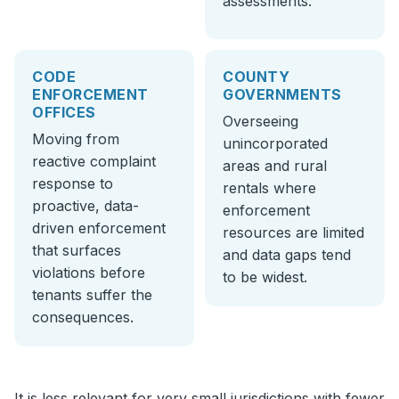
assessments.
CODE
COUNTY
ENFORCEMENT
GOVERNMENTS
OFFICES
Overseeing
Moving from
unincorporated
reactive complaint
areas and rural
response to
rentals where
proactive, data-
enforcement
driven enforcement
resources are limited
that surfaces
and data gaps tend
violations before
to be widest.
tenants suffer the
consequences.
It is less relevant for very small jurisdictions with fewer