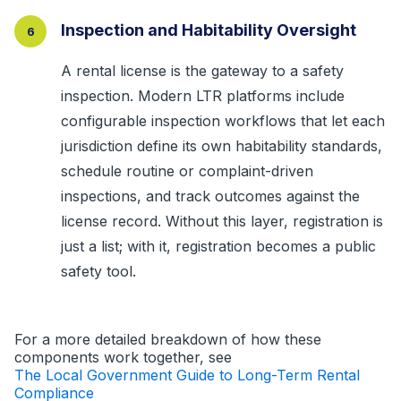
Inspection and Habitability Oversight
6
A rental license is the gateway to a safety
inspection. Modern LTR platforms include
configurable inspection workflows that let each
jurisdiction define its own habitability standards,
schedule routine or complaint-driven
inspections, and track outcomes against the
license record. Without this layer, registration is
just a list; with it, registration becomes a public
safety tool.
For a more detailed breakdown of how these
components work together, see
The Local Government Guide to Long-Term Rental
Compliance