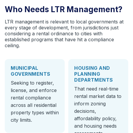
Who Needs LTR Management?
LTR management is relevant to local governments at
every stage of development, from jurisdictions just
considering a rental ordinance to cities with
established programs that have hit a compliance
ceiling.
MUNICIPAL
HOUSING AND
GOVERNMENTS
PLANNING
DEPARTMENTS
Seeking to register,
That need real-time
license, and enforce
rental market data to
rental compliance
inform zoning
across all residential
decisions,
property types within
affordability policy,
city limits.
and housing needs