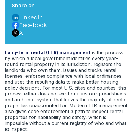
Share on
LinkedIn
Facebook
X
Long-term rental (LTR) management
is the process
by which a local government identifies every year-
round rental property in its jurisdiction, registers the
landlords who own them, issues and tracks rental
licenses, enforces compliance with local ordinances,
and uses the resulting data to make better housing
policy decisions. For most U.S. cities and counties, this
process either does not exist or runs on spreadsheets
and an honor system that leaves the majority of rental
properties unaccounted for. Modern LTR management
also gives code enforcement a path to inspect rental
properties for habitability and safety, which is
impossible without a current registry of who and what
to inspect.