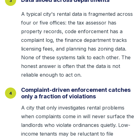
3
A typical city's rental data is fragmented across
four or five offices: the tax assessor has
property records, code enforcement has a
complaint log, the finance department tracks
licensing fees, and planning has zoning data.
None of these systems talk to each other. The
honest answer is often that the data is not
reliable enough to act on.
Complaint-driven enforcement catches
4
only a fraction of violations
A city that only investigates rental problems
when complaints come in will never surface the
landlords who violate ordinances quietly. Low-
income tenants may be reluctant to file