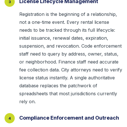
License Lifecycle Management
3
Registration is the beginning of a relationship,
not a one-time event. Every rental license
needs to be tracked through its full lifecycle:
initial issuance, renewal dates, expiration,
suspension, and revocation. Code enforcement
staff need to query by address, owner, status,
or neighborhood. Finance staff need accurate
fee collection data. City attorneys need to verify
license status instantly. A single authoritative
database replaces the patchwork of
spreadsheets that most jurisdictions currently
rely on.
Compliance Enforcement and Outreach
4