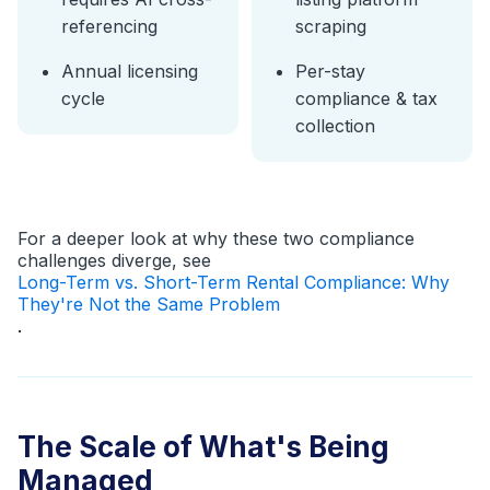
referencing
scraping
Annual licensing
Per-stay
cycle
compliance & tax
collection
For a deeper look at why these two compliance
challenges diverge, see
Long-Term vs. Short-Term Rental Compliance: Why
They're Not the Same Problem
.
The Scale of What's Being
Managed