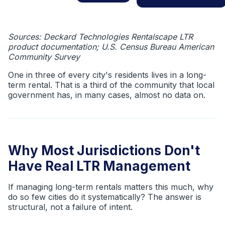
Sources: Deckard Technologies Rentalscape LTR
product documentation; U.S. Census Bureau American
Community Survey
One in three of every city's residents lives in a long-
term rental. That is a third of the community that local
government has, in many cases, almost no data on.
Why Most Jurisdictions Don't
Have Real LTR Management
If managing long-term rentals matters this much, why
do so few cities do it systematically? The answer is
structural, not a failure of intent.