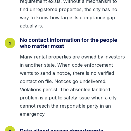
requirement exists. Without a mechanism to
find unregistered properties, the city has no
way to know how large its compliance gap
actually is.
No contact information for the people
2
who matter most
Many rental properties are owned by investors
in another state. When code enforcement
wants to send a notice, there is no verified
contact on file. Notices go undelivered.
Violations persist. The absentee landlord
problem is a public safety issue when a city
cannot reach the responsible party in an
emergency.
Data siloed across departments