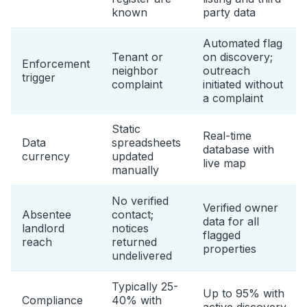
known
party data
Automated flag
Tenant or
on discovery;
Enforcement
neighbor
outreach
trigger
complaint
initiated without
a complaint
Static
Real-time
Data
spreadsheets
database with
currency
updated
live map
manually
No verified
Verified owner
Absentee
contact;
data for all
landlord
notices
flagged
reach
returned
properties
undelivered
Typically 25-
Up to 95% with
Compliance
40% with