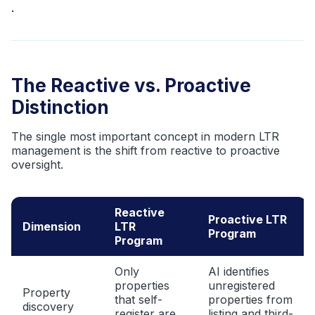
.
The Reactive vs. Proactive
Distinction
The single most important concept in modern LTR
management is the shift from reactive to proactive
oversight.
Reactive
Proactive LTR
Dimension
LTR
Program
Program
Only
AI identifies
properties
unregistered
Property
that self-
properties from
discovery
register are
listing and third-