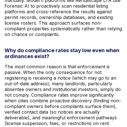
manually. Modern platforms like Rentalscape LTR use
Forensic AI to proactively scan residential listing
platforms and cross-reference the results against
permit records, ownership databases, and existing
license rosters. This approach surfaces non-
compliant properties systematically rather than relying
on chance or complaints.
Why do compliance rates stay low even when
ordinances exist?
The most common reason is that enforcement is
passive. When the only consequence for not
registering is receiving a notice (which may go to an
out-of-date address), many landlords, particularly
absentee owners and institutional investors, simply do
not comply. Compliance rates improve significantly
when cities combine proactive discovery (finding non-
compliant owners before complaints surface them),
verified contact data (so notices are actually
deliverable), and meaningful enforcement pathways
(license suspension, fees, or restrictions on rent