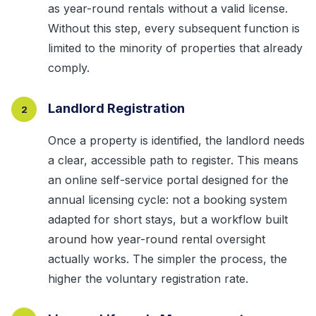
as year-round rentals without a valid license.
Without this step, every subsequent function is
limited to the minority of properties that already
comply.
Landlord Registration
2
Once a property is identified, the landlord needs
a clear, accessible path to register. This means
an online self-service portal designed for the
annual licensing cycle: not a booking system
adapted for short stays, but a workflow built
around how year-round rental oversight
actually works. The simpler the process, the
higher the voluntary registration rate.