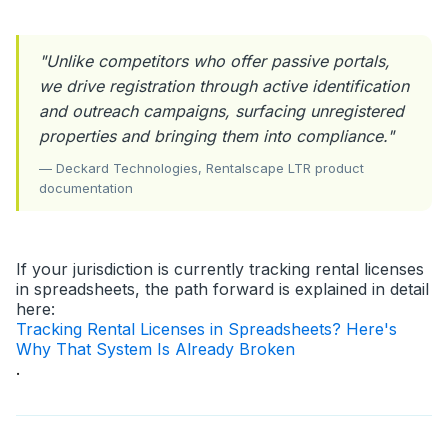
"Unlike competitors who offer passive portals,
we drive registration through active identification
and outreach campaigns, surfacing unregistered
properties and bringing them into compliance."
— Deckard Technologies, Rentalscape LTR product
documentation
If your jurisdiction is currently tracking rental licenses
in spreadsheets, the path forward is explained in detail
here:
Tracking Rental Licenses in Spreadsheets? Here's
Why That System Is Already Broken
.