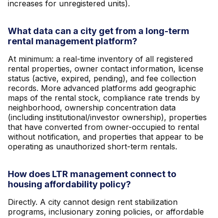
increases for unregistered units).
What data can a city get from a long-term
rental management platform?
At minimum: a real-time inventory of all registered
rental properties, owner contact information, license
status (active, expired, pending), and fee collection
records. More advanced platforms add geographic
maps of the rental stock, compliance rate trends by
neighborhood, ownership concentration data
(including institutional/investor ownership), properties
that have converted from owner-occupied to rental
without notification, and properties that appear to be
operating as unauthorized short-term rentals.
How does LTR management connect to
housing affordability policy?
Directly. A city cannot design rent stabilization
programs, inclusionary zoning policies, or affordable