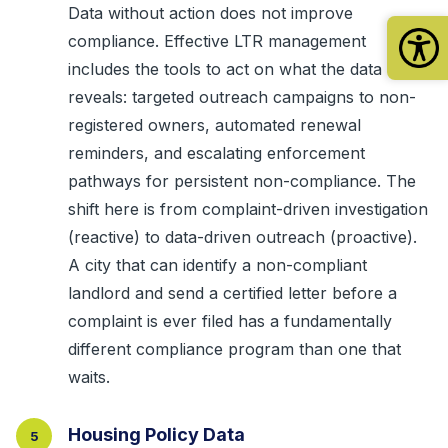
Data without action does not improve
compliance. Effective LTR management
includes the tools to act on what the data
reveals: targeted outreach campaigns to non-
registered owners, automated renewal
reminders, and escalating enforcement
pathways for persistent non-compliance. The
shift here is from complaint-driven investigation
(reactive) to data-driven outreach (proactive).
A city that can identify a non-compliant
landlord and send a certified letter before a
complaint is ever filed has a fundamentally
different compliance program than one that
waits.
Housing Policy Data
5