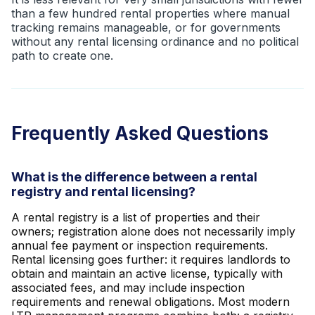
than a few hundred rental properties where manual
tracking remains manageable, or for governments
without any rental licensing ordinance and no political
path to create one.
Frequently Asked Questions
What is the difference between a rental
registry and rental licensing?
A rental registry is a list of properties and their
owners; registration alone does not necessarily imply
annual fee payment or inspection requirements.
Rental licensing goes further: it requires landlords to
obtain and maintain an active license, typically with
associated fees, and may include inspection
requirements and renewal obligations. Most modern