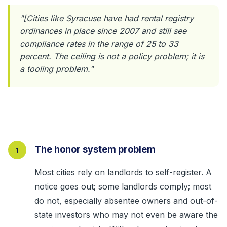
"[Cities like Syracuse have had rental registry
ordinances in place since 2007 and still see
compliance rates in the range of 25 to 33
percent. The ceiling is not a policy problem; it is
a tooling problem."
The honor system problem
1
Most cities rely on landlords to self-register. A
notice goes out; some landlords comply; most
do not, especially absentee owners and out-of-
state investors who may not even be aware the