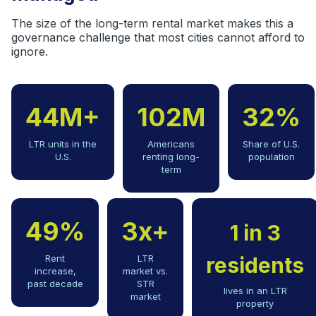
The size of the long-term rental market makes this a
governance challenge that most cities cannot afford to
ignore.
44M+
102M
32%
LTR units in the
Americans
Share of U.S.
U.S.
renting long-
population
term
49%
3x+
1 in 3
Rent
LTR
residents
increase,
market vs.
past decade
STR
lives in an LTR
market
property