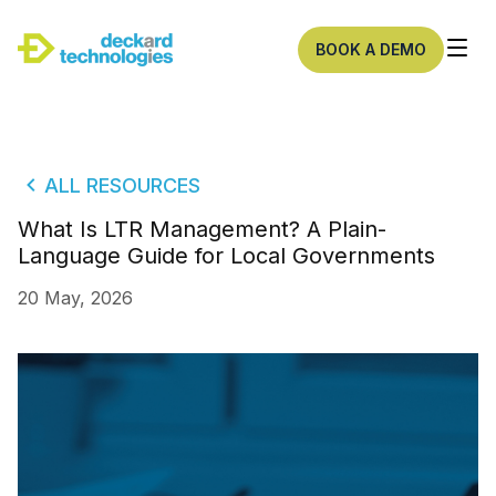
BOOK A DEMO
ALL RESOURCES
What Is LTR Management? A Plain-
Language Guide for Local Governments
20 May, 2026