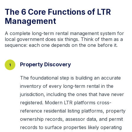
The 6 Core Functions of LTR
Management
A complete long-term rental management system for
local government does six things. Think of them as a
sequence: each one depends on the one before it.
Property Discovery
1
The foundational step is building an accurate
inventory of every long-term rental in the
jurisdiction, including the ones that have never
registered. Modern LTR platforms cross-
reference residential listing platforms, property
ownership records, assessor data, and permit
records to surface properties likely operating