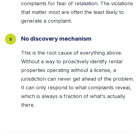
complaints for fear of retaliation. The violations
that matter most are often the least likely to
generate a complaint.
No discovery mechanism
5
This is the root cause of everything above.
Without a way to proactively identify rental
properties operating without a license, a
jurisdiction can never get ahead of the problem.
It can only respond to what complaints reveal,
which is always a fraction of what's actually
there.