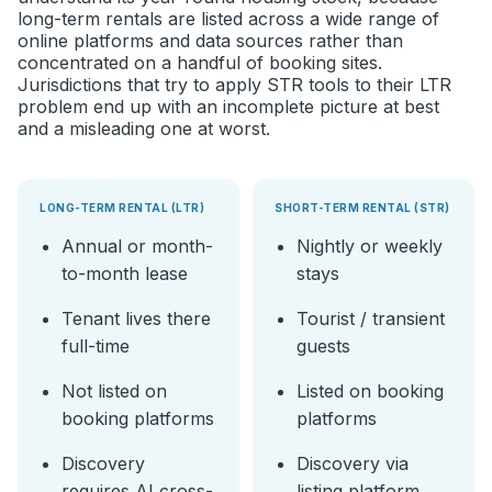
long-term rentals are listed across a wide range of
online platforms and data sources rather than
concentrated on a handful of booking sites.
Jurisdictions that try to apply STR tools to their LTR
problem end up with an incomplete picture at best
and a misleading one at worst.
LONG-TERM RENTAL (LTR)
SHORT-TERM RENTAL (STR)
Annual or month-
Nightly or weekly
to-month lease
stays
Tenant lives there
Tourist / transient
full-time
guests
Not listed on
Listed on booking
booking platforms
platforms
Discovery
Discovery via
requires AI cross-
listing platform