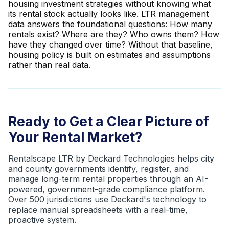
housing investment strategies without knowing what
its rental stock actually looks like. LTR management
data answers the foundational questions: How many
rentals exist? Where are they? Who owns them? How
have they changed over time? Without that baseline,
housing policy is built on estimates and assumptions
rather than real data.
Ready to Get a Clear Picture of
Your Rental Market?
Rentalscape LTR by Deckard Technologies helps city
and county governments identify, register, and
manage long-term rental properties through an AI-
powered, government-grade compliance platform.
Over 500 jurisdictions use Deckard's technology to
replace manual spreadsheets with a real-time,
proactive system.