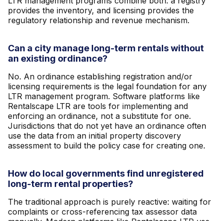
LTR management programs combine both: a registry
provides the inventory, and licensing provides the
regulatory relationship and revenue mechanism.
Can a city manage long-term rentals without
an existing ordinance?
No. An ordinance establishing registration and/or
licensing requirements is the legal foundation for any
LTR management program. Software platforms like
Rentalscape LTR are tools for implementing and
enforcing an ordinance, not a substitute for one.
Jurisdictions that do not yet have an ordinance often
use the data from an initial property discovery
assessment to build the policy case for creating one.
How do local governments find unregistered
long-term rental properties?
The traditional approach is purely reactive: waiting for
complaints or cross-referencing tax assessor data