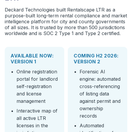
Deckard Technologies built Rentalscape LTR as a
purpose-built long-term rental compliance and market
intelligence platform for city and county governments
of all sizes. It is trusted by more than 500 jurisdictions
worldwide and is SOC 2 Type 1 and Type 2 certified.
AVAILABLE NOW:
COMING H2 2026:
VERSION 1
VERSION 2
Online registration
Forensic AI
portal for landlord
engine: automated
self-registration
cross-referencing
and license
of listing data
management
against permit and
ownership
Interactive map of
records
all active LTR
licenses in the
Automated