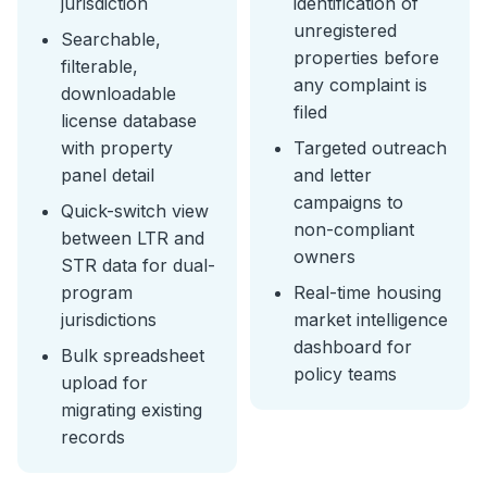
jurisdiction
identification of
unregistered
Searchable,
properties before
filterable,
any complaint is
downloadable
filed
license database
with property
Targeted outreach
panel detail
and letter
campaigns to
Quick-switch view
non-compliant
between LTR and
owners
STR data for dual-
program
Real-time housing
jurisdictions
market intelligence
dashboard for
Bulk spreadsheet
policy teams
upload for
migrating existing
records