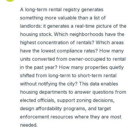
A long-term rental registry generates
something more valuable than a list of
landlords: it generates a real-time picture of the
housing stock. Which neighborhoods have the
highest concentration of rentals? Which areas
have the lowest compliance rates? How many
units converted from owner-occupied to rental
in the past year? How many properties quietly
shifted from long-term to short-term rental
without notifying the city? This data enables
housing departments to answer questions from
elected officials, support zoning decisions,
design affordability programs, and target
enforcement resources where they are most
needed.