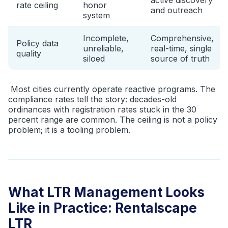
active discovery
rate ceiling
honor
and outreach
system
Incomplete,
Comprehensive,
Policy data
unreliable,
real-time, single
quality
siloed
source of truth
Most cities currently operate reactive programs. The
compliance rates tell the story: decades-old
ordinances with registration rates stuck in the 30
percent range are common. The ceiling is not a policy
problem; it is a tooling problem.
What LTR Management Looks
Like in Practice: Rentalscape
LTR