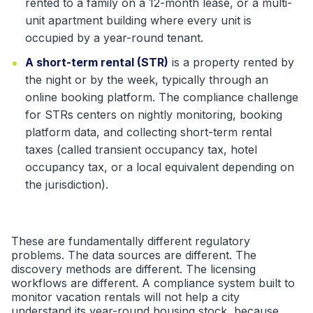
rented to a family on a 12-month lease, or a multi-
unit apartment building where every unit is
occupied by a year-round tenant.
•
A short-term rental (STR)
is a property rented by
the night or by the week, typically through an
online booking platform. The compliance challenge
for STRs centers on nightly monitoring, booking
platform data, and collecting short-term rental
taxes (called transient occupancy tax, hotel
occupancy tax, or a local equivalent depending on
the jurisdiction).
These are fundamentally different regulatory
problems. The data sources are different. The
discovery methods are different. The licensing
workflows are different. A compliance system built to
monitor vacation rentals will not help a city
understand its year-round housing stock, because