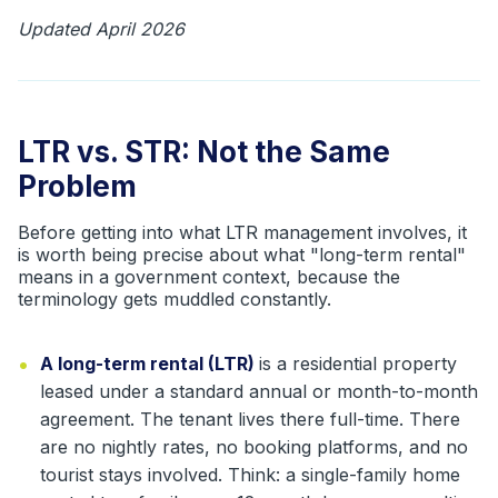
Updated April 2026
LTR vs. STR: Not the Same
Problem
Before getting into what LTR management involves, it
is worth being precise about what "long-term rental"
means in a government context, because the
terminology gets muddled constantly.
•
A long-term rental (LTR)
is a residential property
leased under a standard annual or month-to-month
agreement. The tenant lives there full-time. There
are no nightly rates, no booking platforms, and no
tourist stays involved. Think: a single-family home