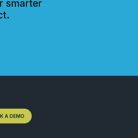
r smarter
t.
K A DEMO