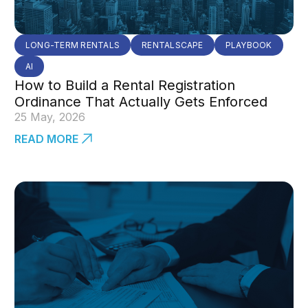
LONG-TERM RENTALS
RENTALSCAPE
PLAYBOOK
AI
How to Build a Rental Registration
Ordinance That Actually Gets Enforced
25 May, 2026
READ MORE