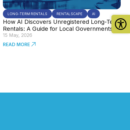
LONG-TERM RENTALS
RENTALSCAPE
AI
How AI Discovers Unregistered Long-Term
Rentals: A Guide for Local Governments
15 May, 2026
READ MORE