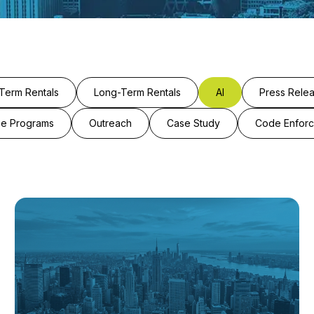
Term Rentals
Long-Term Rentals
AI
Press Rele
ce Programs
Outreach
Case Study
Code Enfor