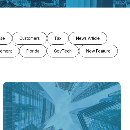
ase
Customers
Tax
News Article
cement
Florida
GovTech
New Feature