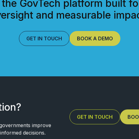
 the GovTech platform built fo
ersight and measurable impac
GET IN TOUCH
BOOK A DEMO
tion?
GET IN TOUCH
BOO
 governments improve
e informed decisions.