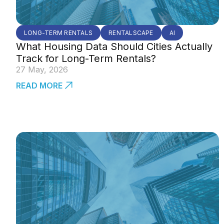
LONG-TERM RENTALS
RENTALSCAPE
AI
What Housing Data Should Cities Actually
Track for Long-Term Rentals?
27 May, 2026
READ MORE