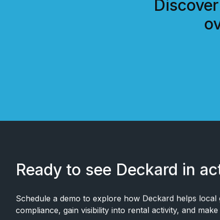
Discover
ov
Ready to see Deckard in ac
Schedule a demo to explore how Deckard helps local
compliance, gain visibility into rental activity, and mak