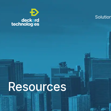
Solutio
Resources