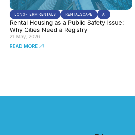
LONG-TERM RENTALS
RENTALSCAPE
AI
Rental Housing as a Public Safety Issue:
Why Cities Need a Registry
21 May, 2026
READ MORE