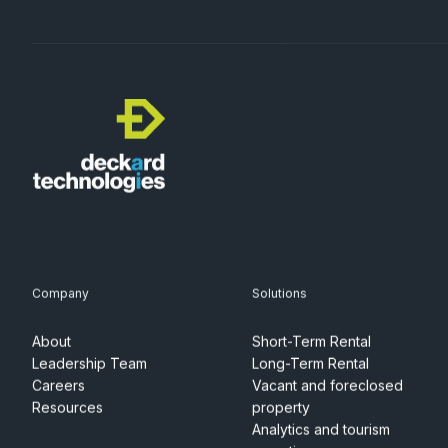
Company
Solutions
About
Short-Term Rental
Leadership Team
Long-Term Rental
Careers
Vacant and foreclosed
Resources
property
Analytics and tourism