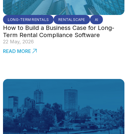
LONG-TERM RENTALS
RENTALSCAPE
AI
How to Build a Business Case for Long-
Term Rental Compliance Software
22 May, 2026
READ MORE