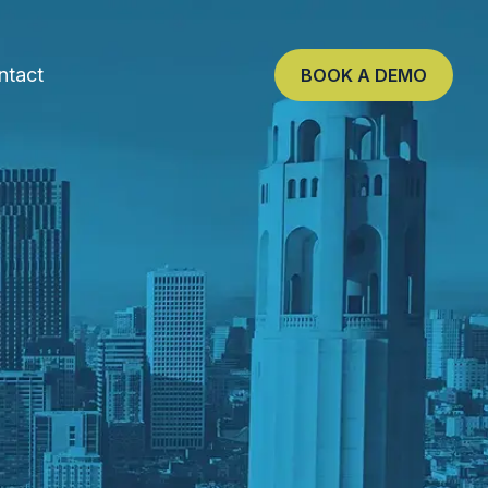
ntact
BOOK A DEMO