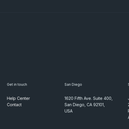
Get in touch
San Diego
Help Center
1620 Fifth Ave. Suite 400,
Contact
San Diego, CA 92101,
USA