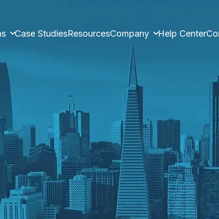
ns
Case Studies
Resources
Company
Help Center
Co