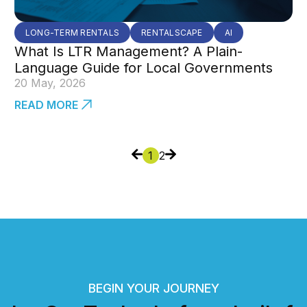
LONG-TERM RENTALS
RENTALSCAPE
AI
What Is LTR Management? A Plain-
Language Guide for Local Governments
20 May, 2026
READ MORE
1
2
BEGIN YOUR JOURNEY