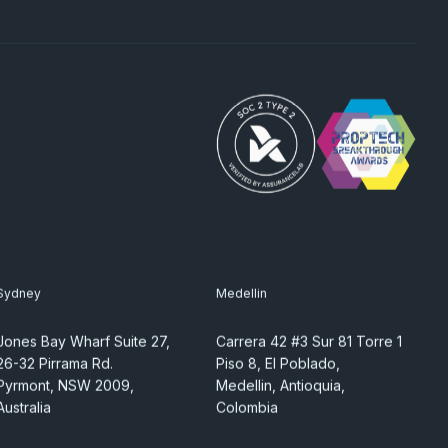
Sydney
Medellin
Jones Bay Wharf Suite 27,
Carrera 42 #3 Sur 81 Torre 1
26-32 Pirrama Rd.
Piso 8, El Poblado,
Pyrmont, NSW 2009,
Medellin, Antioquia,
Australia
Colombia