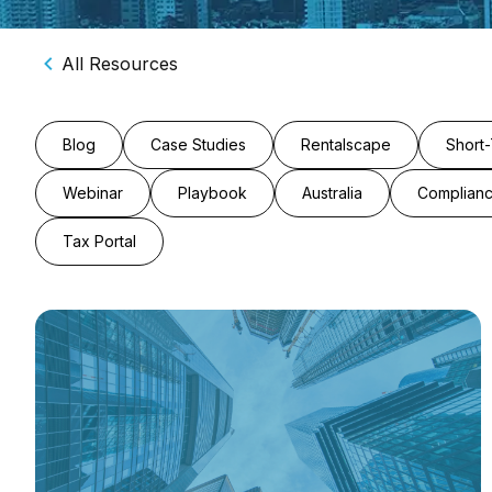
All Resources
Blog
Case Studies
Rentalscape
Short-
Webinar
Playbook
Australia
Complian
Tax Portal