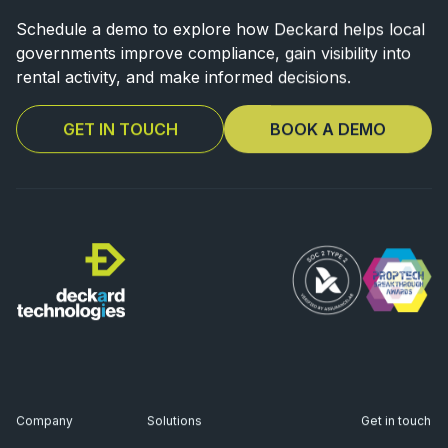
Schedule a demo to explore how Deckard helps local
governments improve
compliance, gain visibility into
rental activity, and make informed decisions.
GET IN TOUCH
BOOK A DEMO
Company
Solutions
Get in touch