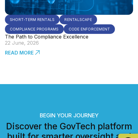
SHORT-TERM RENTALS
RENTALSCAPE
COMPLIANCE PROGRAMS
CODE ENFORCEMENT
The Path to Compliance Excellence
22 June, 2026
READ MORE
BEGIN YOUR JOURNEY
Discover the GovTech platform
built for smarter oversight and