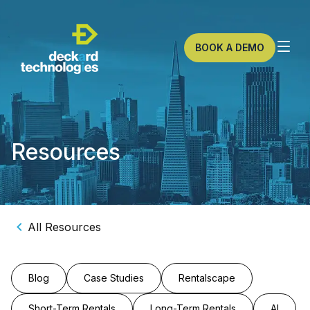
BOOK A DEMO
Resources
All Resources
Blog
Case Studies
Rentalscape
Short-Term Rentals
Long-Term Rentals
AI