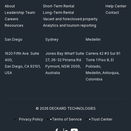
About
Short-Term Rental
Help Center
Leadership Team
Long-Term Rental
Contact
Careers
Vacant and foreclosed property
Resources
Analytics and tourism reporting
San Diego
Sydney
Medellin
1620 Fifth Ave. Suite
Jones Bay Wharf Suite
Carrera 42 #3 Sur 81
400,
27, 26-32 Pirrama Rd.
Torre 1 Piso 8, El
San Diego, CA 92101,
Pyrmont, NSW 2009,
Poblado,
USA
Australia
Medellin, Antioquia,
Colombia
© 2026 DECKARD TECHNOLOGIES
Privacy Policy
Terms of Service
Trust Center