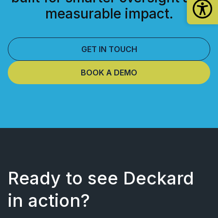
measurable impact.
GET IN TOUCH
BOOK A DEMO
Ready to see Deckard
in action?