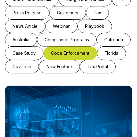
Press Release
Customers
Tax
News Article
Webinar
Playbook
Australia
Compliance Programs
Outreach
Case Study
Code Enforcement
Florida
GovTech
New Feature
Tax Portal