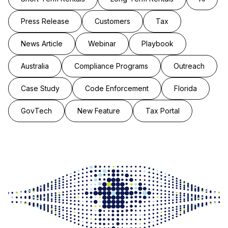
Press Release
Customers
Tax
News Article
Webinar
Playbook
Australia
Compliance Programs
Outreach
Case Study
Code Enforcement
Florida
GovTech
New Feature
Tax Portal