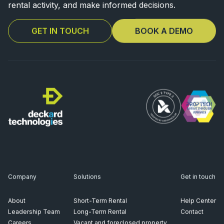
rental activity, and make informed decisions.
GET IN TOUCH
BOOK A DEMO
Company
Solutions
Get in touch
About
Short-Term Rental
Help Center
Leadership Team
Long-Term Rental
Contact
Careers
Vacant and foreclosed property