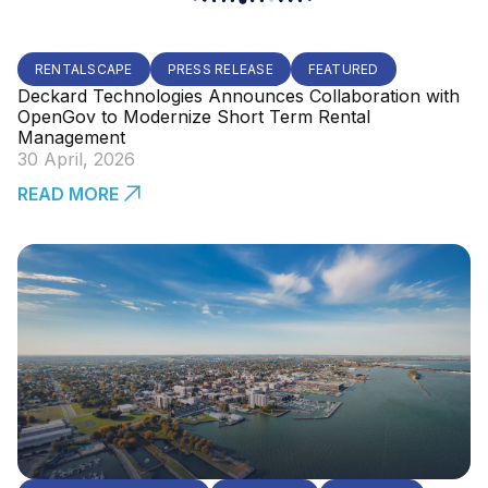
RENTALSCAPE
PRESS RELEASE
FEATURED
Deckard Technologies Announces Collaboration with
OpenGov to Modernize Short Term Rental
Management
30 April, 2026
READ MORE