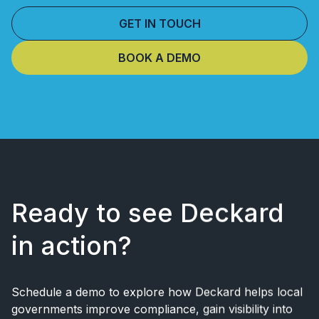
GET IN TOUCH
BOOK A DEMO
Ready to see Deckard
in action?
Schedule a demo to explore how Deckard helps local
governments improve
compliance, gain visibility into