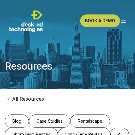
BOOK A DEMO
Resources
All Resources
Blog
Case Studies
Rentalscape
Short-Term Rentals
Long-Term Rentals
AI