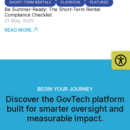
SHORT-TERM RENTALS
PLAYBOOK
FEATURED
Be Summer-Ready: The Short-Term Rental
Compliance Checklist
21 May, 2025
READ MORE
BEGIN YOUR JOURNEY
Discover the GovTech platform
built for smarter oversight and
measurable impact.